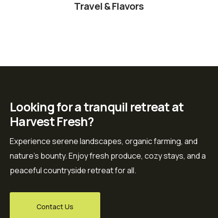
Travel & Flavors
Looking for a tranquil retreat at
Harvest Fresh?
Experience serene landscapes, organic farming, and
nature’s bounty. Enjoy fresh produce, cozy stays, and a
peaceful countryside retreat for all.
Contact Us