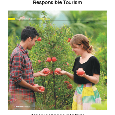
Responsible Tourism