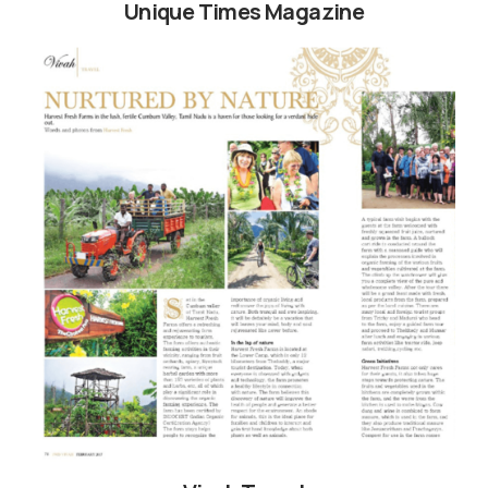
Unique Times Magazine