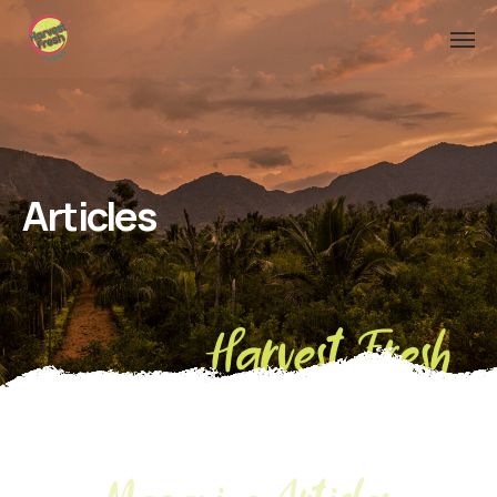
Articles
Harvest Fresh