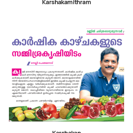
Karshakamithram
Karshakan