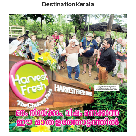
Destination Kerala