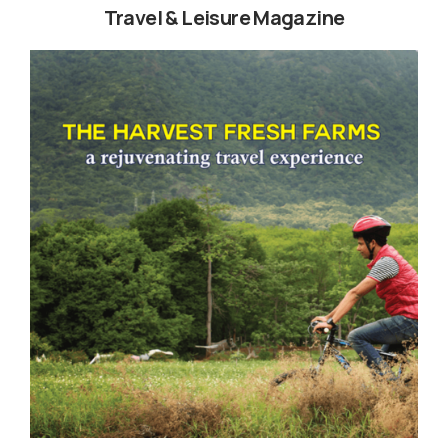
Travel & Leisure Magazine