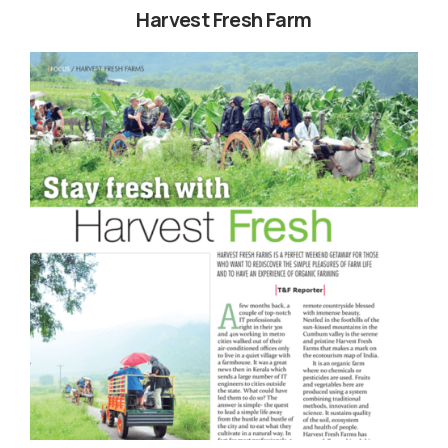
Harvest Fresh Farm