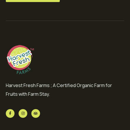
Harvest Fresh Farms ; A Certified Organic Farm for
Fruits with Farm Stay.