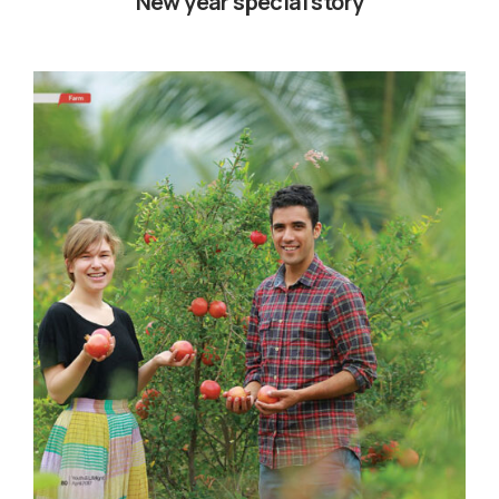
New year special story