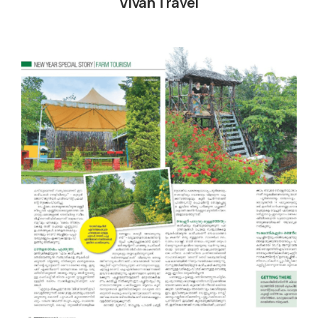
Vivah Travel