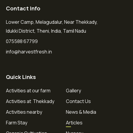
Contact Info
Lower Camp, Melagudalur, Near Thekkady,
Idukki District, Theni, India, Tamil Nadu
075588 67799
info@harvestfresh.in
Quick Links
Activities at our farm
Gallery
Activities at Thekkady
Contact Us
Activities nearby
News & Media
Farm Stay
Articles