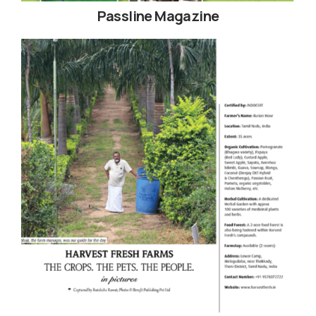
Passline Magazine