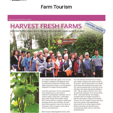
Farm Tourism