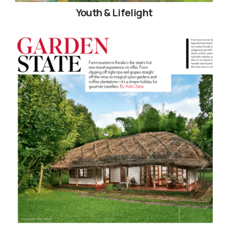
Youth & Lifelight