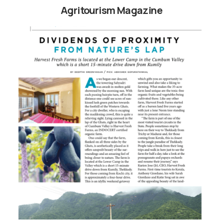
Agritourism Magazine