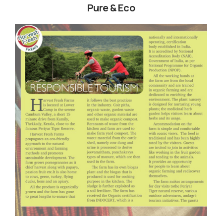
Pure & Eco