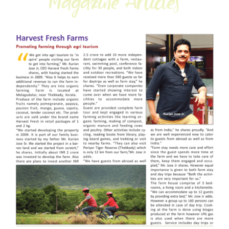
Magazine Articles