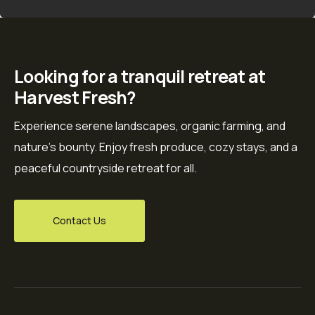
Looking for a tranquil retreat at
Harvest Fresh?
Experience serene landscapes, organic farming, and
nature’s bounty. Enjoy fresh produce, cozy stays, and a
peaceful countryside retreat for all.
Contact Us