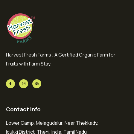
Harvest Fresh Farms ; A Certified Organic Farm for
Fruits with Farm Stay.
Contact Info
Lower Camp, Melagudalur, Near Thekkady,
Idukki District, Theni, India, Tamil Nadu