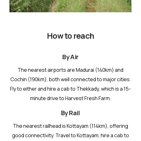
How to reach
By Air
The nearest airports are Madurai (140km) and
Cochin (190km), both well connected to major cities.
Fly to either and hire a cab to Thekkady, which is a 15-
minute drive to Harvest Fresh Farm.
By Rail
The nearest railhead is Kottayam (114km), offering
good connectivity. Travel to Kottayam, hire a cab to