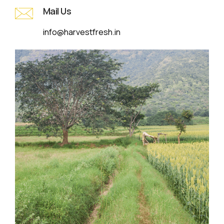
Mail Us
info@harvestfresh.in