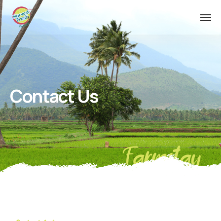
Contact Us
Farmstay