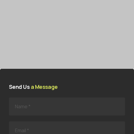
Send Us
a Message
N
a
m
e
*
E
m