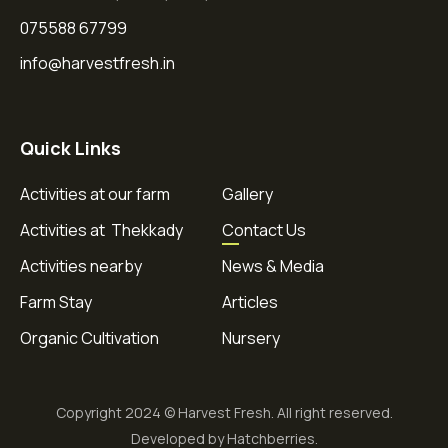
075588 67799
info@harvestfresh.in
Quick Links
Activities at our farm
Gallery
Activities at Thekkady
Contact Us
Activities nearby
News & Media
Farm Stay
Articles
Organic Cultivation
Nursery
Copyright 2024 © Harvest Fresh. All right reserved.
Developed by Hatchberries.