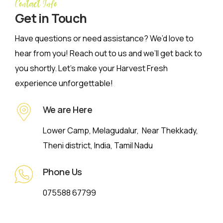
Contact Info
Get in Touch
Have questions or need assistance? We’d love to
hear from you! Reach out to us and we’ll get back to
you shortly. Let’s make your Harvest Fresh
experience unforgettable!
We are Here
Lower Camp, Melagudalur, Near Thekkady,
Theni district, India, Tamil Nadu
Phone Us
075588 67799