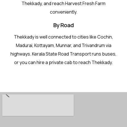
Thekkady, and reach Harvest Fresh Farm
conveniently.
By Road
Thekkady is well connected to cities like Cochin,
Madurai, Kottayam, Munnar, and Trivandrum via
highways. Kerala State Road Transport runs buses,
or you can hire a private cab to reach Thekkady.