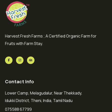
Harvest Fresh Farms ; A Certified Organic Farm for
Fruits with Farm Stay.
Contact Info
Lower Camp, Melagudalur, Near Thekkady,
Idukki District, Theni, India, Tamil Nadu
075588 67799