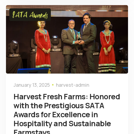
SATA Awards
January 13, 2025
harvest-admin
Harvest Fresh Farms: Honored
with the Prestigious SATA
Awards for Excellence in
Hospitality and Sustainable
Farmstays