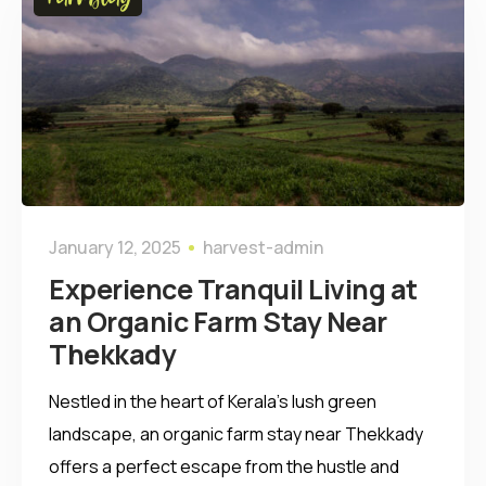
January 12, 2025
harvest-admin
Experience Tranquil Living at
an Organic Farm Stay Near
Thekkady
Nestled in the heart of Kerala’s lush green
landscape, an organic farm stay near Thekkady
offers a perfect escape from the hustle and