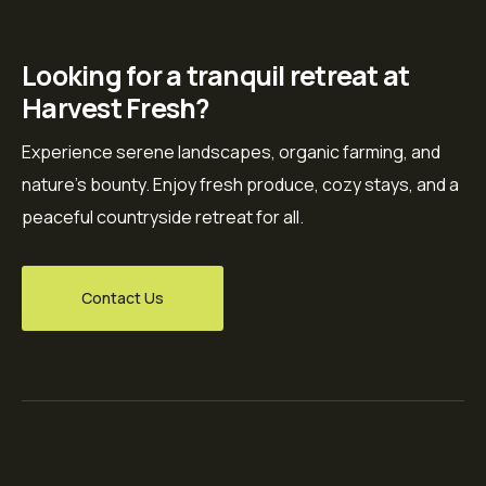
Looking for a tranquil retreat at
Harvest Fresh?
Experience serene landscapes, organic farming, and
nature’s bounty. Enjoy fresh produce, cozy stays, and a
peaceful countryside retreat for all.
Contact Us