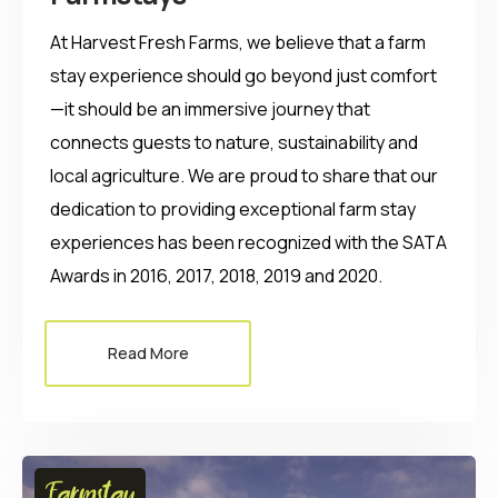
At Harvest Fresh Farms, we believe that a farm
stay experience should go beyond just comfort
—it should be an immersive journey that
connects guests to nature, sustainability and
local agriculture. We are proud to share that our
dedication to providing exceptional farm stay
experiences has been recognized with the SATA
Awards in 2016, 2017, 2018, 2019 and 2020.
Read More
Farmstay