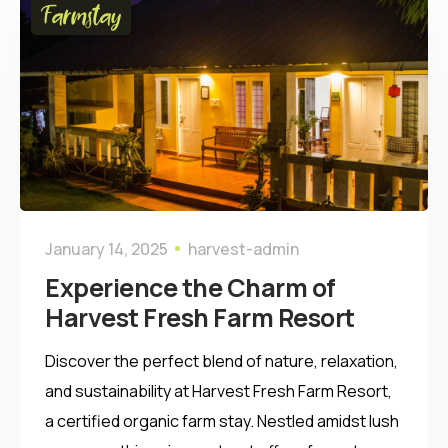
Farmstay
January 14, 2025
harvest-admin
Experience the Charm of
Harvest Fresh Farm Resort
Discover the perfect blend of nature, relaxation,
and sustainability at Harvest Fresh Farm Resort,
a certified organic farm stay. Nestled amidst lush