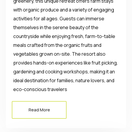
greenery, this unique retreat offers farm stays
with organic produce and a variety of engaging
activities for all ages. Guests can immerse
themselves in the serene beauty of the
countryside while enjoying fresh, farm-to-table
meals crafted from the organic fruits and
vegetables grown on-site. The resort also
provides hands-on experiences like fruit picking,
gardening and cooking workshops, making it an
ideal destination for families, nature lovers, and
eco-conscious travelers
Read More