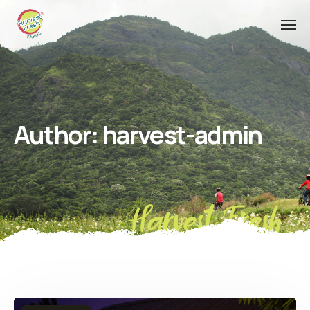
Author:
harvest-admin
Harvest Fresh