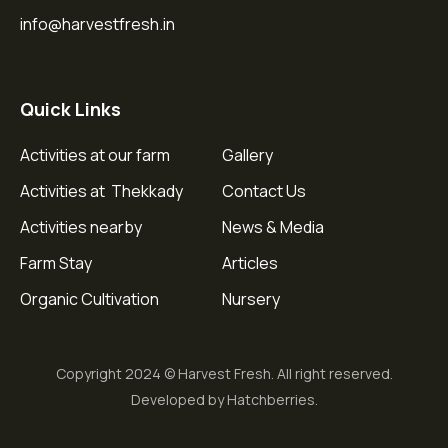
info@harvestfresh.in
Quick Links
Activities at our farm
Gallery
Activities at Thekkady
Contact Us
Activities nearby
News & Media
Farm Stay
Articles
Organic Cultivation
Nursery
Copyright 2024 © Harvest Fresh. All right reserved.
Developed by Hatchberries.