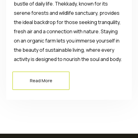
bustle of daily life. Thekkady, known for its
serene forests and wildlife sanctuary, provides
the ideal backdrop for those seeking tranquility,
fresh air and a connection with nature. Staying
on an organic farm lets you immerse yourself in
the beauty of sustainable living, where every
activity is designed to nourish the soul and body.
Read More