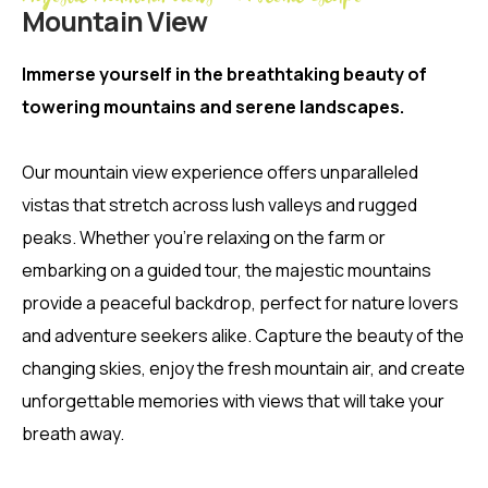
Mountain View
Immerse yourself in the breathtaking beauty of
towering mountains and serene landscapes.
Our mountain view experience offers unparalleled
vistas that stretch across lush valleys and rugged
peaks. Whether you’re relaxing on the farm or
embarking on a guided tour, the majestic mountains
provide a peaceful backdrop, perfect for nature lovers
and adventure seekers alike. Capture the beauty of the
changing skies, enjoy the fresh mountain air, and create
unforgettable memories with views that will take your
breath away.