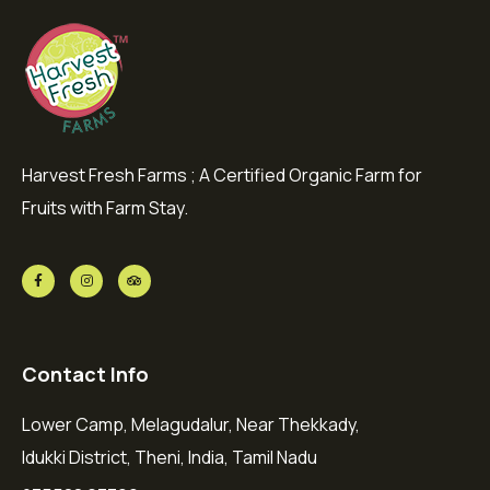
Harvest Fresh Farms ; A Certified Organic Farm for
Fruits with Farm Stay.
Contact Info
Lower Camp, Melagudalur, Near Thekkady,
Idukki District, Theni, India, Tamil Nadu