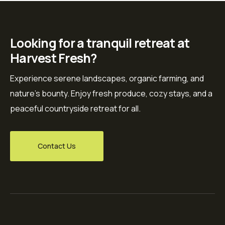
Looking for a tranquil retreat at
Harvest Fresh?
Experience serene landscapes, organic farming, and
nature’s bounty. Enjoy fresh produce, cozy stays, and a
peaceful countryside retreat for all.
Contact Us