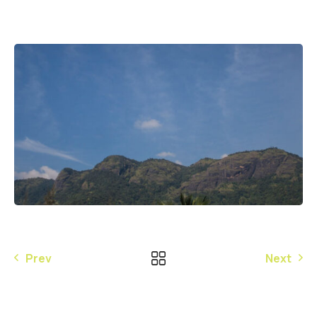
Prev
Next