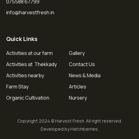
075588 67799
info@harvestfresh.in
Quick Links
Activities at our farm
Gallery
Activities at Thekkady
Contact Us
Activities nearby
News & Media
Farm Stay
Articles
Organic Cultivation
Nursery
Copyright 2024 © Harvest Fresh. All right reserved.
Developed by Hatchberries.