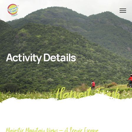
Activity Details
Harvest Fresh
Majestic Mountain Views – A Scenic Escape