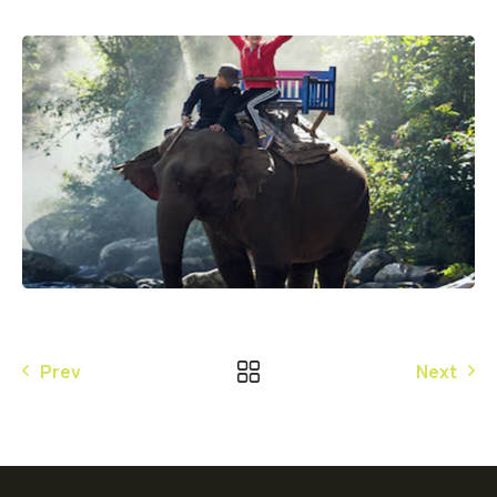
Prev
Next