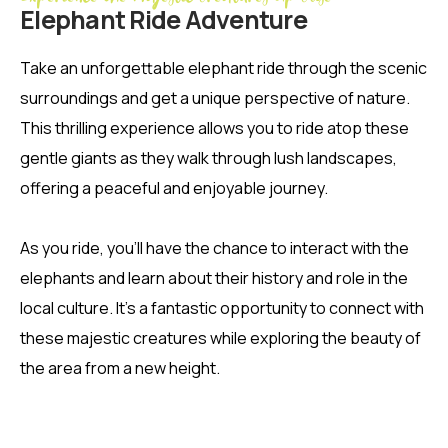
Elephant Ride Adventure
Take an unforgettable elephant ride through the scenic
surroundings and get a unique perspective of nature.
This thrilling experience allows you to ride atop these
gentle giants as they walk through lush landscapes,
offering a peaceful and enjoyable journey.
As you ride, you’ll have the chance to interact with the
elephants and learn about their history and role in the
local culture. It’s a fantastic opportunity to connect with
these majestic creatures while exploring the beauty of
the area from a new height.