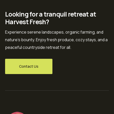
Looking for a tranquil retreat at
Harvest Fresh?
Experience serene landscapes, organic farming, and
nature’s bounty. Enjoy fresh produce, cozy stays, and a
peaceful countryside retreat for all.
Contact Us