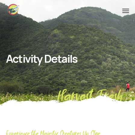
Activity Details
Harvest Fresh
Experience the Majestic Creatures Up Close