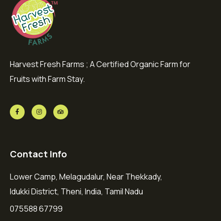
Harvest Fresh Farms ; A Certified Organic Farm for
Fruits with Farm Stay.
Contact Info
Lower Camp, Melagudalur, Near Thekkady,
Idukki District, Theni, India, Tamil Nadu
075588 67799