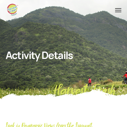
Activity Details
Harvest Fresh
Soak in Panoramic Views from the Summit