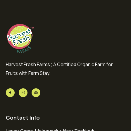
Harvest Fresh Farms ; A Certified Organic Farm for
Fruits with Farm Stay.
Contact Info