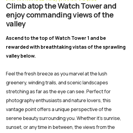
Climb atop the Watch Tower and
enjoy commanding views of the
valley
Ascend to the top of Watch Tower 1 and be
rewarded with breathtaking vistas of the sprawling
valley below.
Feel the fresh breeze as you marvel at the lush
greenery, winding trails, and scenic landscapes
stretching as far as the eye can see. Perfect for
photography enthusiasts and nature lovers, this
vantage point offers a unique perspective of the
serene beauty surrounding you. Whether it’s sunrise,
sunset, or any time in between, the views from the