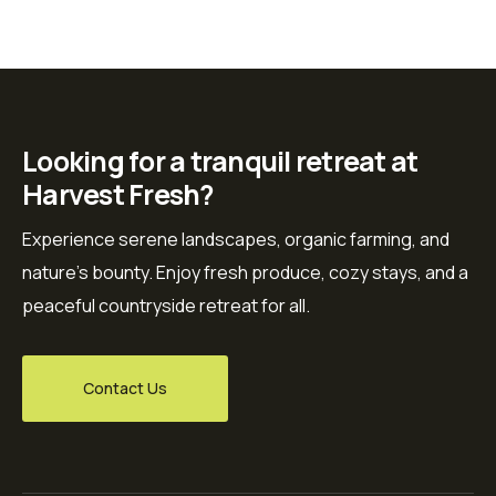
Looking for a tranquil retreat at
Harvest Fresh?
Experience serene landscapes, organic farming, and
nature’s bounty. Enjoy fresh produce, cozy stays, and a
peaceful countryside retreat for all.
Contact Us