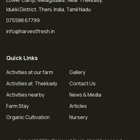
Lower Camp, Melagudalur, Near Thekkady,
Idukki District, Theni, India, Tamil Nadu
075588 67799
info@harvestfresh.in
Quick Links
Activities at our farm
Gallery
Activities at Thekkady
Contact Us
Activities nearby
News & Media
Farm Stay
Articles
Organic Cultivation
Nursery