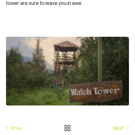
tower are sure to leave you in awe.
Prev
Next